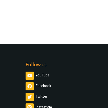
Follow us
YouTube
Facebook
Twitter
Instagram