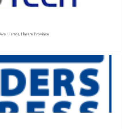
ve, Harare, Harare Province