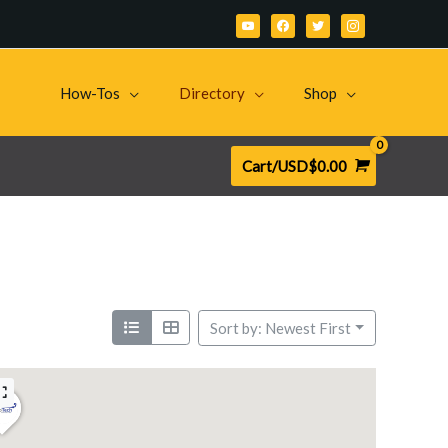
youtube
facebook
twitter
instagram
How-Tos
Directory
Shop
Cart/
USD$
0.00
Sort by: Newest First