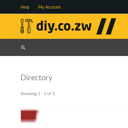
Skip
Help
My Account
to
content
Search
Directory
Showing 1 - 3 of 3