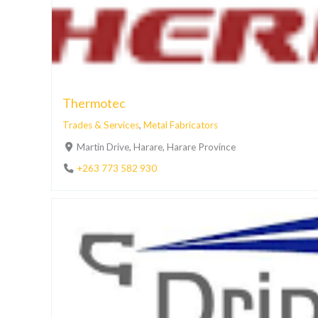
Thermotec
Trades & Services
,
Metal Fabricators
Martin Drive, Harare, Harare Province
+263 773 582 930