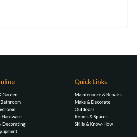
nline
Quick Links
& Garden
Maintenance & Repairs
& Bathroom
Make & Decorate
Bedroom
Outdoors
& Hardware
Rooms & Spaces
& Decorating
Skills & Know-How
quipment