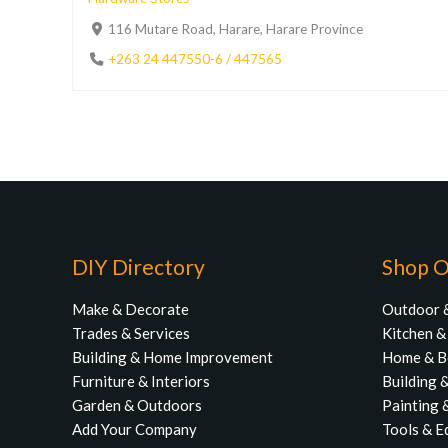
116 Mutare Road, Harare, Harare Province
+263 24 447550-6 / 447565
DIY Directory
Shop O
Make & Decorate
Outdoor 
Trades & Services
Kitchen 
Building & Home Improvement
Home & 
Furniture & Interiors
Building 
Garden & Outdoors
Painting 
Add Your Company
Tools & E