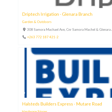
Driptech Irrigation - Glenara Branch
Garden & Outdoors
308 Samora Machael Ave, Cnr Samora Machel & Glenara A
+263 772 187 421-2
Halsteds Builders Express - Mutare Road
Hardware Stores