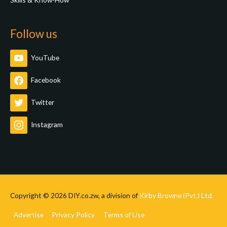
Follow us
YouTube
Facebook
Twitter
Instagram
Copyright © 2026
DIY.co.zw
, a division of
Kirby Browne (Pvt.) Ltd.
Advertise
Privacy Policy
Terms of Use