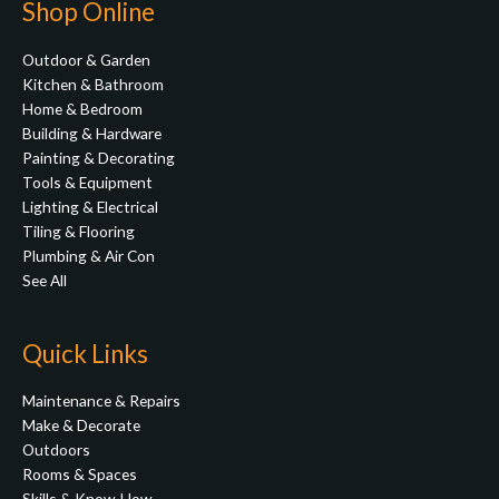
Shop Online
Outdoor & Garden
Kitchen & Bathroom
Home & Bedroom
Building & Hardware
Painting & Decorating
Tools & Equipment
Lighting & Electrical
Tiling & Flooring
Plumbing & Air Con
See All
Quick Links
Maintenance & Repairs
Make & Decorate
Outdoors
Rooms & Spaces
Skills & Know-How