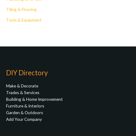
Tiling & Flooring
Tools & Equipment
DIY Directory
Make & Decorate
Trades & Services
Building & Home Improvement
Furniture & Interiors
Garden & Outdoors
Add Your Company