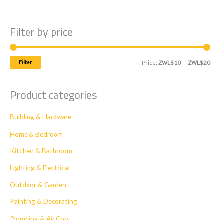
Filter by price
M
M
Filter
Price:
ZWL$10
—
ZWL$20
i
a
n
x
Product categories
p
p
Building & Hardware
r
r
i
i
Home & Bedroom
c
c
Kitchen & Bathroom
e
e
Lighting & Electrical
Outdoor & Garden
Painting & Decorating
Plumbing & Air Con