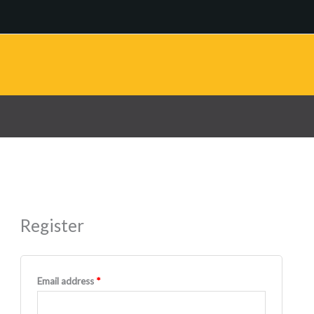
Register
Required
Email address
*