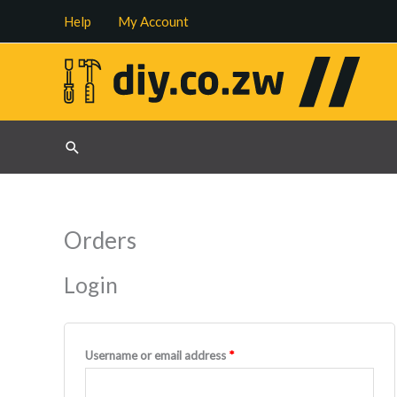
Skip
Help
My Account
to
content
Search
Orders
Login
Required
Username or email address
*