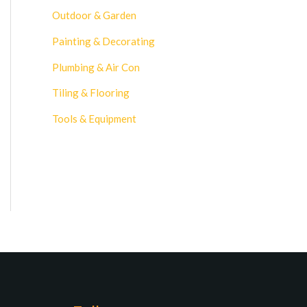
Outdoor & Garden
Painting & Decorating
Plumbing & Air Con
Tiling & Flooring
Tools & Equipment