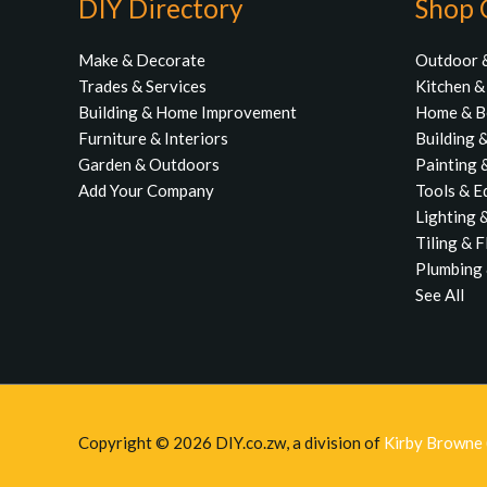
DIY Directory
Shop 
Make & Decorate
Outdoor 
Trades & Services
Kitchen 
Building & Home Improvement
Home & 
Furniture & Interiors
Building 
Garden & Outdoors
Painting 
Add Your Company
Tools & E
Lighting &
Tiling & 
Plumbing 
See All
Copyright © 2026
DIY.co.zw
, a division of
Kirby Browne (