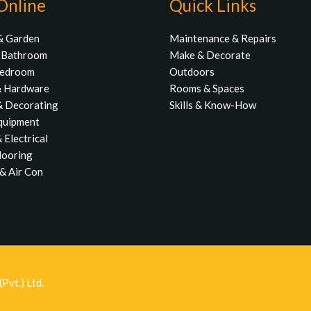
Online
Quick Links
& Garden
Maintenance & Repairs
& Bathroom
Make & Decorate
Bedroom
Outdoors
& Hardware
Rooms & Spaces
& Decorating
Skills & Know-How
quipment
 Electrical
Flooring
& Air Con
Pvt.) Ltd.