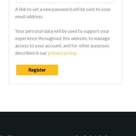
A link to set a new password will be sent to your
email address.
Your personal data will be used to support your
experience throughout this website, to manage
access to your account, and for other purposes
described in our
privacy policy
.
Register