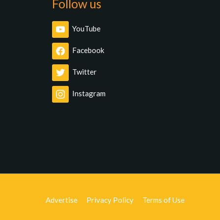
Follow us
YouTube
Facebook
Twitter
Instagram
Advertise
Privacy Policy
Terms of Use