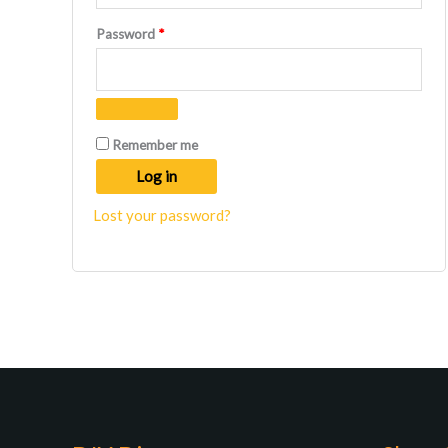
Required
Password
*
Remember me
Log in
Lost your password?