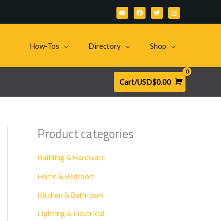
youtube
facebook
twitter
instagram
How-Tos
Directory
Shop
Cart/
USD$
0.00
Product categories
Building & Hardware
Home & Bedroom
Kitchen & Bathroom
Lighting & Electrical