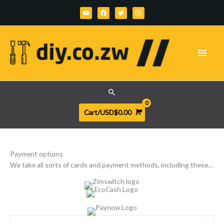
Skip
youtube
facebook
twitter
instagram
to
content
Main
Men
Search
Cart/
USD$
0.00
Payment options
We take all sorts of cards and payment methods, including these…