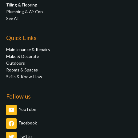
Tiling & Flooring
Plumbing & Air Con
See All
Quick Links
Maintenance & Repairs
Make & Decorate
Outdoors
Rooms & Spaces
Skills & Know-How
Follow us
YouTube
Facebook
Twitter