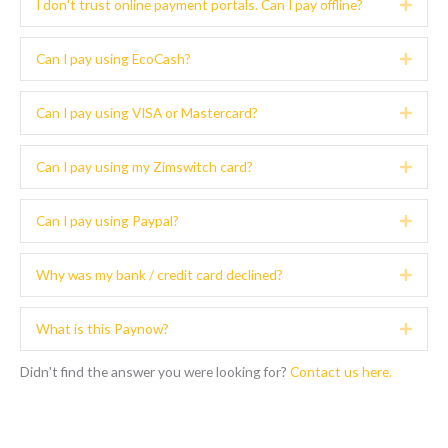
I don't trust online payment portals. Can I pay offline?
Expa
Can I pay using EcoCash?
Expa
Can I pay using VISA or Mastercard?
Expa
Can I pay using my Zimswitch card?
Expa
Can I pay using Paypal?
Expa
Why was my bank / credit card declined?
Expa
What is this Paynow?
Expa
Didn't find the answer you were looking for?
Contact us here.