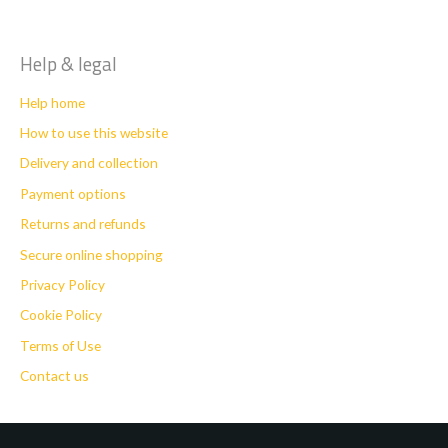
Help & legal
Help home
How to use this website
Delivery and collection
Payment options
Returns and refunds
Secure online shopping
Privacy Policy
Cookie Policy
Terms of Use
Contact us