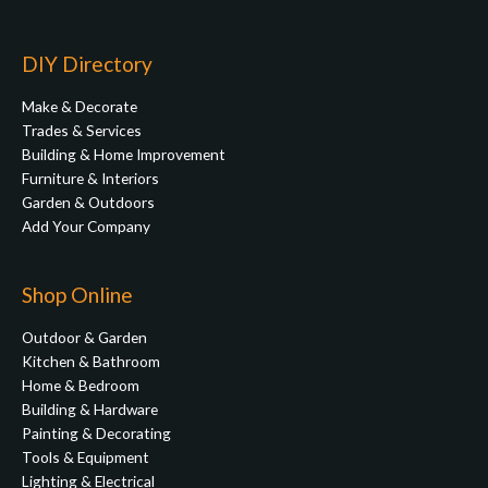
DIY Directory
Make & Decorate
Trades & Services
Building & Home Improvement
Furniture & Interiors
Garden & Outdoors
Add Your Company
Shop Online
Outdoor & Garden
Kitchen & Bathroom
Home & Bedroom
Building & Hardware
Painting & Decorating
Tools & Equipment
Lighting & Electrical