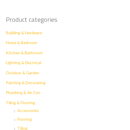
Product categories
Building & Hardware
Home & Bedroom
Kitchen & Bathroom
Lighting & Electrical
Outdoor & Garden
Painting & Decorating
Plumbing & Air Con
Tiling & Flooring
Accessories
Flooring
Tiling