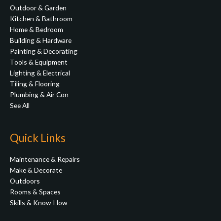
Outdoor & Garden
Kitchen & Bathroom
Home & Bedroom
Building & Hardware
Painting & Decorating
Tools & Equipment
Lighting & Electrical
Tiling & Flooring
Plumbing & Air Con
See All
Quick Links
Maintenance & Repairs
Make & Decorate
Outdoors
Rooms & Spaces
Skills & Know-How