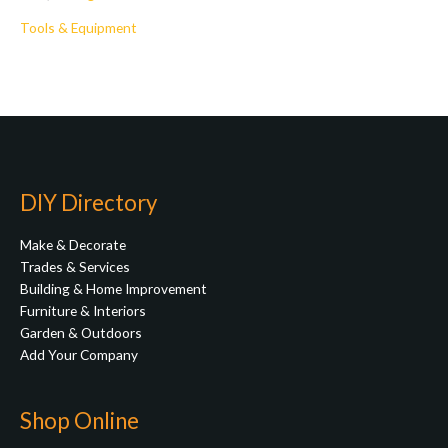
Tools & Equipment
DIY Directory
Make & Decorate
Trades & Services
Building & Home Improvement
Furniture & Interiors
Garden & Outdoors
Add Your Company
Shop Online