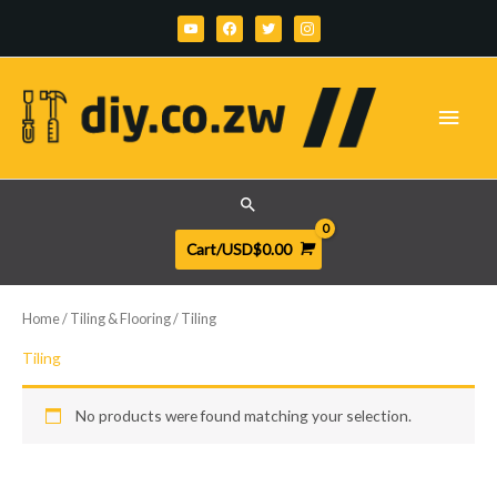
Skip
youtube
facebook
twitter
instagram
to
content
Main
Men
Search
Cart/
USD$
0.00
Home
/
Tiling & Flooring
/ Tiling
Tiling
No products were found matching your selection.