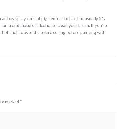
can buy spray cans of pigmented shellac, but usually it’s
mmonia or denatured alcohol to clean your brush. If you’re
at of shellac over the entire ceiling before painting with
 are marked
*