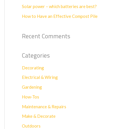
f
Solar power – which batteries are best?
o
How to Have an Effective Compost Pile
r
:
Recent Comments
Categories
Decorating
Electrical & Wiring
Gardening
How-Tos
Maintenance & Repairs
Make & Decorate
Outdoors