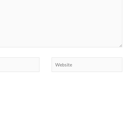
Website