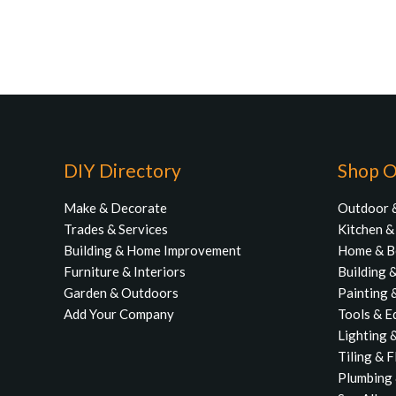
DIY Directory
Shop O
Make & Decorate
Outdoor 
Trades & Services
Kitchen 
Building & Home Improvement
Home & 
Furniture & Interiors
Building 
Garden & Outdoors
Painting 
Add Your Company
Tools & E
Lighting &
Tiling & 
Plumbing 