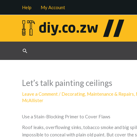
Skip
Help
My Account
to
content
Search
Let’s talk painting ceilings
Leave a Comment
/
Decorating
,
Maintenance & Repairs
,
McAllister
Use a Stain-Blocking Primer to Cover Flaws
Roof leaks, overflowing sinks, tobacco smoke and big spills
impossible to conceal with plain old paint. But cover the 