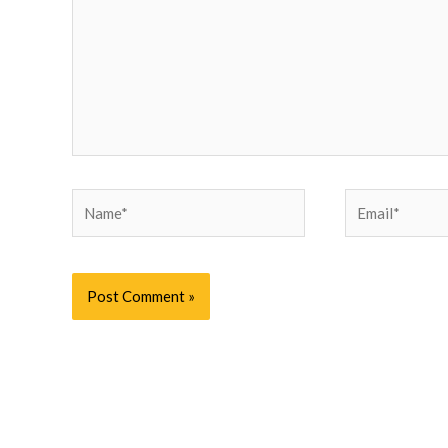
Name*
Email*