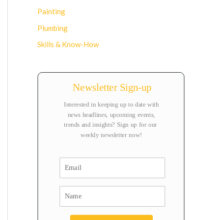
Painting
Plumbing
Skills & Know-How
Newsletter Sign-up
Interested in keeping up to date with
news headlines, upcoming events,
trends and insights? Sign up for our
weekly newsletter now!