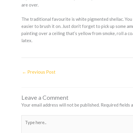
are over.
The traditional favourite is white pigmented shellac. You 
easier to brush it on. Just don’t forget to pick up some a
painting over a ceiling that’s yellow from smoke, roll a co
latex.
←
Previous Post
Leave a Comment
Your email address will not be published.
Required fields
Type
here..