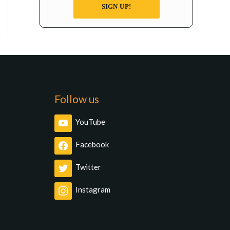
SIGN UP!
Follow us
YouTube
Facebook
Twitter
Instagram