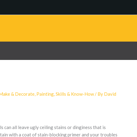
Make & Decorate
,
Painting
,
Skills & Know-How
/ By
David
 can all leave ugly ceiling stains or dinginess that is
stain with a coat of stain-blocking primer and your troubles