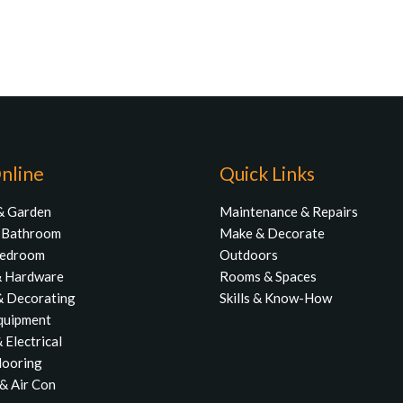
nline
Quick Links
& Garden
Maintenance & Repairs
& Bathroom
Make & Decorate
Bedroom
Outdoors
& Hardware
Rooms & Spaces
& Decorating
Skills & Know-How
quipment
 Electrical
Flooring
& Air Con